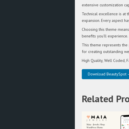
extensive customization cap
Technical excellence is at
expansion. Every aspect ha
Choosing this theme means 
benefits you'll experience.
This theme represents the 
for creating outstanding w
High Quality, Well Coded, F
Download BeautySpot –
Related Pr