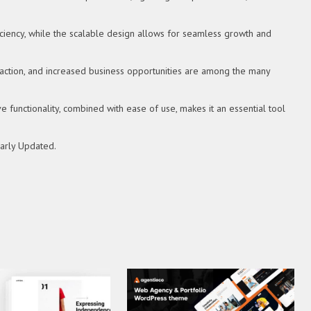
ciency, while the scalable design allows for seamless growth and
action, and increased business opportunities are among the many
functionality, combined with ease of use, makes it an essential tool
larly Updated.