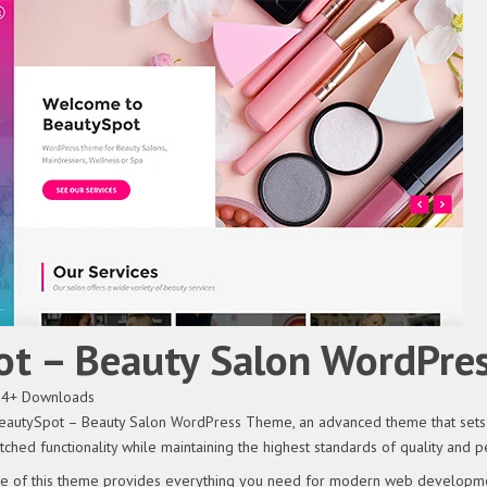
ot – Beauty Salon WordPre
54+ Downloads
eautySpot – Beauty Salon WordPress Theme, an advanced theme that sets 
ched functionality while maintaining the highest standards of quality and 
ure of this theme provides everything you need for modern web developme