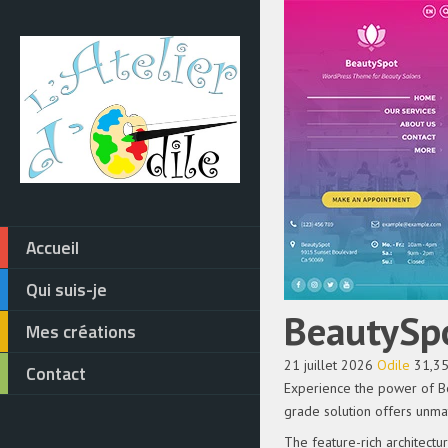
Accueil
Qui suis-je
BeautySp
Mes créations
21 juillet 2026
Odile
31,3
Contact
Experience the power of B
grade solution offers unmat
The feature-rich architect