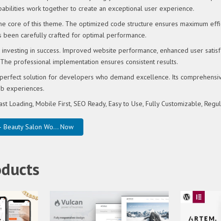
abilities work together to create an exceptional user experience.
 the core of this theme. The optimized code structure ensures maximum effi
s been carefully crafted for optimal performance.
investing in success. Improved website performance, enhanced user satisf
 The professional implementation ensures consistent results.
perfect solution for developers who demand excellence. Its comprehensive 
eb experiences.
ast Loading, Mobile First, SEO Ready, Easy to Use, Fully Customizable, Regu
 Beauty Salon Wo... Now
oducts