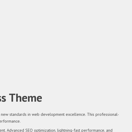
ss Theme
new standards in web development excellence. This professional-
performance.
nt. Advanced SEO optimization, lightning-fast performance, and