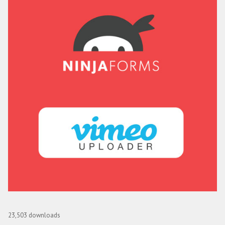
Ninja Forms Vimeo Uploader
23,503 downloads