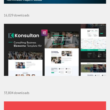
Lottie Image Animation for WPBakery Page Builder
16,029 downloads
Konsultan Kit – Consulting Business Elementor Template
Kit
33,804 downloads