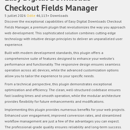
Checkout Fields Manager
5 juillet 2026
Odile
46,113+ Downloads
Discover the exceptional capabilities of Easy Digital Downloads Checkout
Fields Manager, a premium plugin that revolutionizes the way you approach
web development. This sophisticated solution combines cutting-edge
technology with intuitive design principles to deliver an unparalleled user
experience.
Built with modern development standards, this plugin offers a
comprehensive suite of features designed to enhance your website's
performance and functionality. The responsive design ensures seamless
operation across all devices, while the advanced customization options
allow you to tailor the experience to your specific needs.
From a technical perspective, this plugin demonstrates exceptional
optimization and efficiency. The clean, well-structured codebase ensures
fast loading times and smooth operation, while the modular architecture
provides flexibility for future enhancements and modifications.
Implementing this plugin provides numerous benefits for your web projects.
Enhanced user engagement, improved conversion rates, and streamlined
workflow management are just a few of the advantages you can expect.
The professional-grade quality ensures reliability and long-term success.