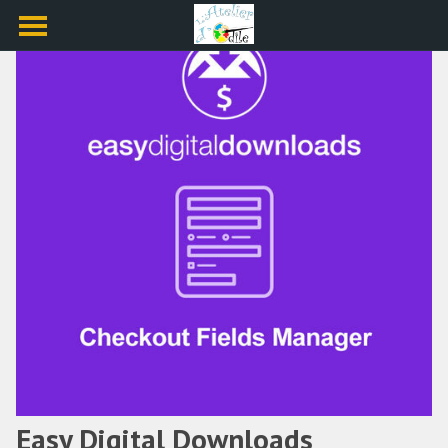
Easy Digital Downloads