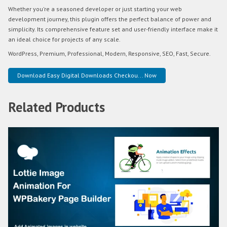
Whether you're a seasoned developer or just starting your web
development journey, this plugin offers the perfect balance of power and
simplicity. Its comprehensive feature set and user-friendly interface make it
an ideal choice for projects of any scale.
WordPress, Premium, Professional, Modern, Responsive, SEO, Fast, Secure.
Download Easy Digital Downloads Checkou... Now
Related Products