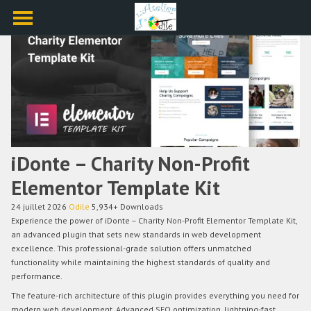
iDonte – Charity Non-Profit
Elementor Template Kit
24 juillet 2026
Odile
5,934+ Downloads
Experience the power of iDonte – Charity Non-Profit Elementor Template Kit,
an advanced plugin that sets new standards in web development
excellence. This professional-grade solution offers unmatched
functionality while maintaining the highest standards of quality and
performance.
The feature-rich architecture of this plugin provides everything you need for
modern web development. Advanced SEO optimization, lightning-fast