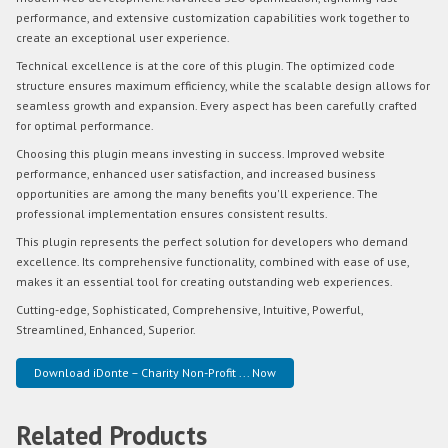
performance, and extensive customization capabilities work together to
create an exceptional user experience.
Technical excellence is at the core of this plugin. The optimized code
structure ensures maximum efficiency, while the scalable design allows for
seamless growth and expansion. Every aspect has been carefully crafted
for optimal performance.
Choosing this plugin means investing in success. Improved website
performance, enhanced user satisfaction, and increased business
opportunities are among the many benefits you'll experience. The
professional implementation ensures consistent results.
This plugin represents the perfect solution for developers who demand
excellence. Its comprehensive functionality, combined with ease of use,
makes it an essential tool for creating outstanding web experiences.
Cutting-edge, Sophisticated, Comprehensive, Intuitive, Powerful,
Streamlined, Enhanced, Superior.
Download iDonte – Charity Non-Profit ... Now
Related Products