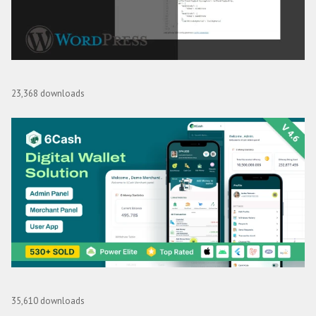
Video Reel Live Streaming AddOn for WordPress
23,368 downloads
6Cash – Digital Wallet Mobile App with Laravel Admin Panel
35,610 downloads