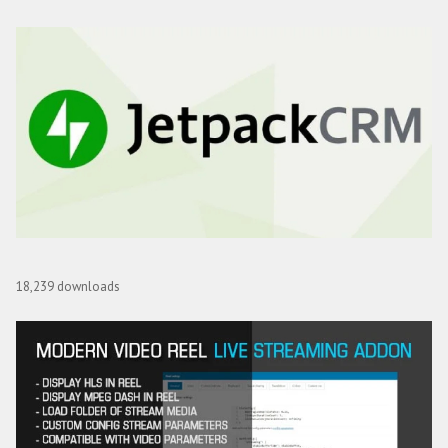
Optin Monster Jetpack CRX Addon
18,239 downloads