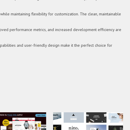
hile maintaining flexibility for customization. The clean, maintainable
roved performance metrics, and increased development efficiency are
bilities and user-friendly design make it the perfect choice for