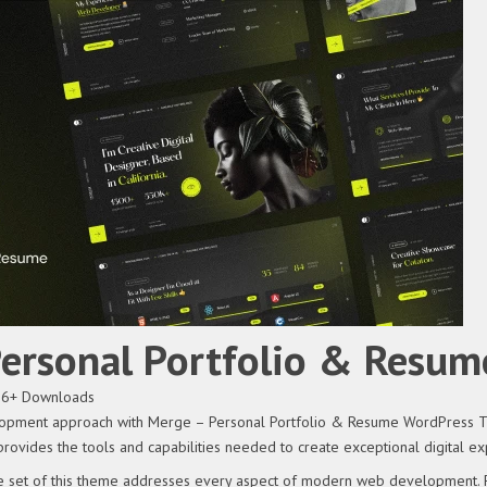
Personal Portfolio & Resu
36+ Downloads
pment approach with Merge – Personal Portfolio & Resume WordPress Theme
provides the tools and capabilities needed to create exceptional digital ex
 set of this theme addresses every aspect of modern web development. Fr