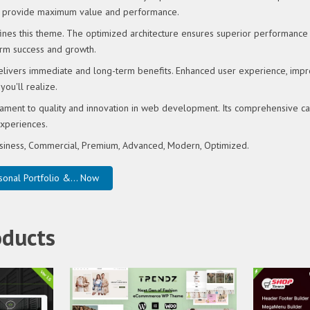
o provide maximum value and performance.
fines this theme. The optimized architecture ensures superior performance w
rm success and growth.
elivers immediate and long-term benefits. Enhanced user experience, imp
ou'll realize.
ament to quality and innovation in web development. Its comprehensive capa
xperiences.
Business, Commercial, Premium, Advanced, Modern, Optimized.
nal Portfolio &... Now
oducts