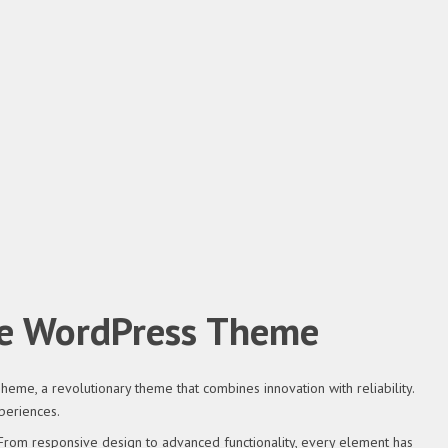
me WordPress Theme
, a revolutionary theme that combines innovation with reliability.
periences.
om responsive design to advanced functionality, every element has