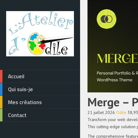
Accueil
Qui suis-je
Merge – 
Mes créations
21 juillet 2026
Odile
38,9
Contact
Transform your web develo
This cutting-edge solution 
The comprehensive feature