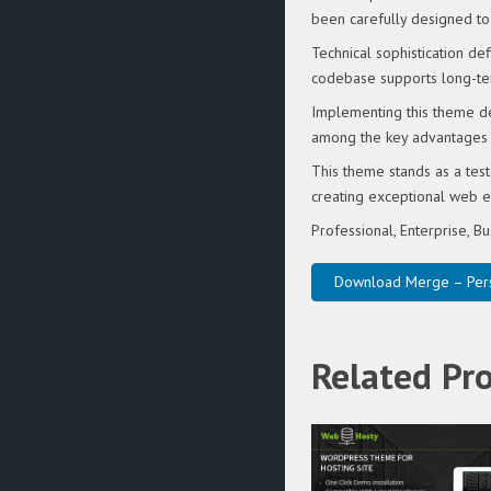
been carefully designed t
Technical sophistication de
codebase supports long-te
Implementing this theme d
among the key advantages y
This theme stands as a test
creating exceptional web e
Professional, Enterprise, 
Download Merge – Perso
Related Pr