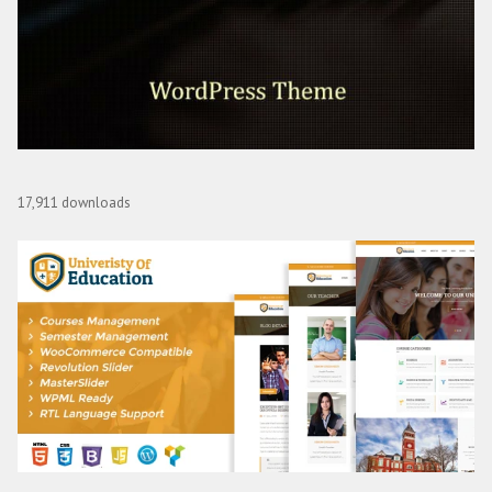
Array Themes Editor WordPress Theme
17,911 downloads