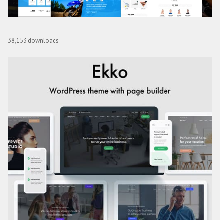
Whistle – Sports Club WordPress
38,153 downloads