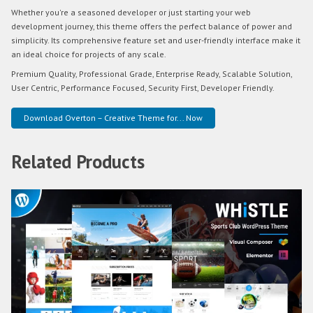
Whether you're a seasoned developer or just starting your web
development journey, this theme offers the perfect balance of power and
simplicity. Its comprehensive feature set and user-friendly interface make it
an ideal choice for projects of any scale.
Premium Quality, Professional Grade, Enterprise Ready, Scalable Solution,
User Centric, Performance Focused, Security First, Developer Friendly.
Download Overton – Creative Theme for... Now
Related Products