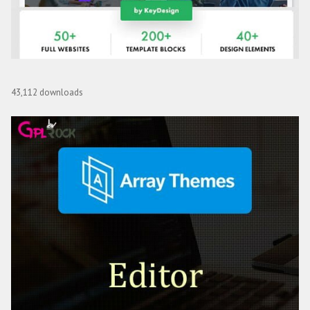
Ekko – Multi-Purpose WordPress Theme with Page Builder
43,112 downloads