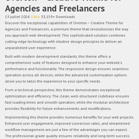
Agencies and Freelancers
13 juillet 2026
Odile
33,159+ Downloads
Discover the exceptional capabilities of Overton – Creative Theme for
Agencies and Freelancers, a premium theme that revolutionizes the way
you approach web development. This sophisticated solution combines
cutting-edge technology with intuitive design principles to deliver an
unparalleled user experience.
Built with modern development standards, this theme offers a
comprehensive suite of features designed to enhance your website's
performance and functionality. The responsive design ensures seamless
operation across all devices, while the advanced customization options
allow you to tailor the experience to your specific needs.
From a technical perspective, this theme demonstrates exceptional
optimization and efficiency. The clean, well-structured codebase ensures
fast loading times and smooth operation, while the modular architecture
provides flexibility for future enhancements and modifications.
Implementing this theme provides numerous benefits for your web projects.
Enhanced user engagement, improved conversion rates, and streamlined
workflow management are just a few of the advantages you can expect.
The professional-grade quality ensures reliability and long-term success.