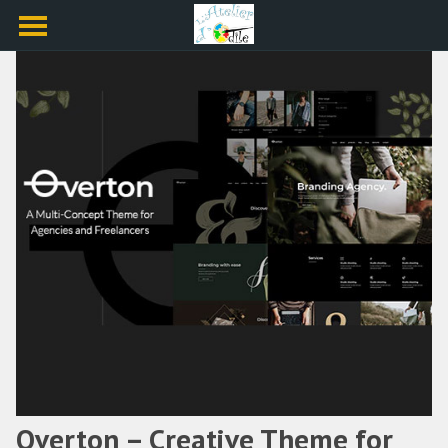
Overton – Creative Theme for