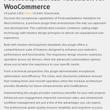
WooCommerce
20 juillet 2026
Odile
19,640+ Downloads
Discover the exceptional capabilities of Postcode/Address Validation for
WooCommerce, a premium plugin that revolutionizes the way you approach
web development. This sophisticated solution combines cutting-edge
technology with intuitive design principles to deliver an unparalleled user
experience.
Built with modern development standards, this plugin offers a
comprehensive suite of features designed to enhance your website's
performance and functionality. The responsive design ensures seamless
operation across all devices, while the advanced customization options
allow you to tailor the experience to your specific needs.
From a technical perspective, this plugin demonstrates exceptional
optimization and efficiency. The clean, well-structured codebase ensures
fast loading times and smooth operation, while the modular architecture
provides flexibility for future enhancements and modifications.
Implementing this plugin provides numerous benefits for your web projects.
Enhanced user engagement, improved conversion rates, and streamlined
workflow management are just a few of the advantages you can expect.
The professional-grade quality ensures reliability and long-term success.