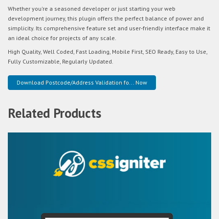
Whether you're a seasoned developer or just starting your web
development journey, this plugin offers the perfect balance of power and
simplicity. Its comprehensive feature set and user-friendly interface make it
an ideal choice for projects of any scale.
High Quality, Well Coded, Fast Loading, Mobile First, SEO Ready, Easy to Use,
Fully Customizable, Regularly Updated.
Download Postcode/Address Validation fo... Now
Related Products