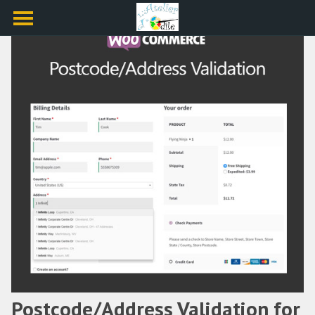
Postcode/Address Validation for