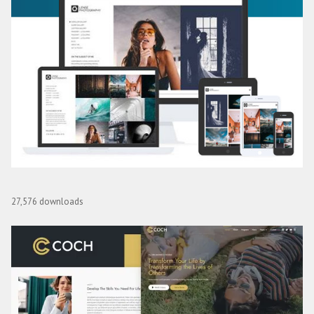
CSS Igniter Lense WordPress Theme
27,576 downloads