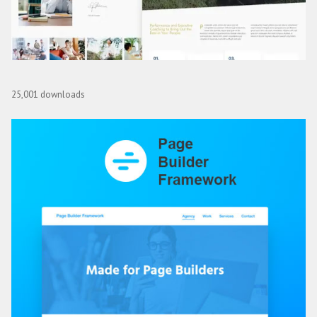
Coch – Business Coach Elementor Template Kit
25,001 downloads