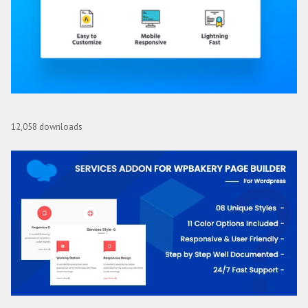
Page Builder Framework Premium Add-On
12,058 downloads