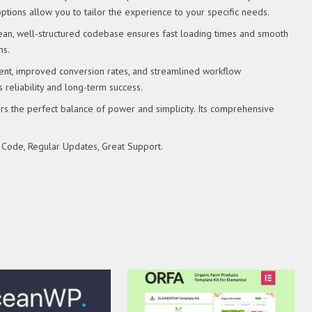
tions allow you to tailor the experience to your specific needs.
clean, well-structured codebase ensures fast loading times and smooth
ns.
nt, improved conversion rates, and streamlined workflow
reliability and long-term success.
rs the perfect balance of power and simplicity. Its comprehensive
 Code, Regular Updates, Great Support.