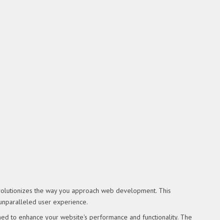
revolutionizes the way you approach web development. This
 unparalleled user experience.
ned to enhance your website's performance and functionality. The