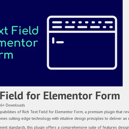
 Field for Elementor Form
36+ Downloads
apabilities of Rich Text Field for Elementor Form, a premium plugin that 
ines cutting-edge technology with intuitive design principles to deliver an
ent standards, this plugin offers a comprehensive suite of features desig