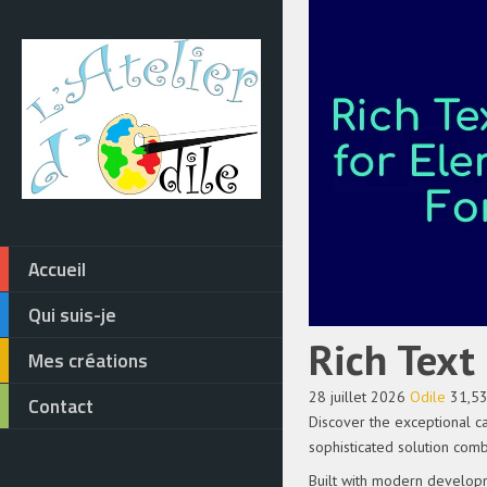
Accueil
Qui suis-je
Rich Text
Mes créations
28 juillet 2026
Odile
31,5
Contact
Discover the exceptional c
sophisticated solution comb
Built with modern developm