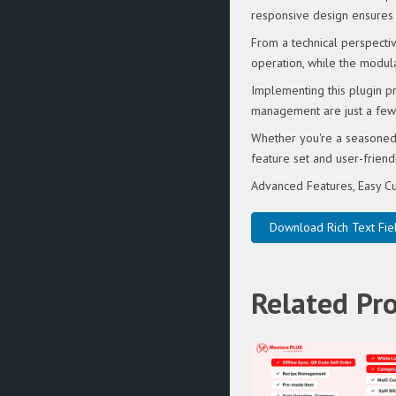
responsive design ensures 
From a technical perspectiv
operation, while the modula
Implementing this plugin p
management are just a few 
Whether you're a seasoned 
feature set and user-friendl
Advanced Features, Easy Cu
Download Rich Text Fiel
Related Pr