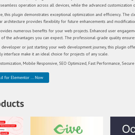
seamless operation across all devices, while the advanced customization op
e, this plugin demonstrates exceptional optimization and efficiency. The 
r architecture provides flexibility for future enhancements and modificatio
rovides numerous benefits for your web projects. Enhanced user engageme
of the advantages you can expect. The professional-grade quality ensures 
developer or just starting your web development journey, this plugin offe
y interface make it an ideal choice for projects of any scale.
stomization, Mobile Responsive, SEO Optimized, Fast Performance, Secure
d for Elementor ... Now
oducts